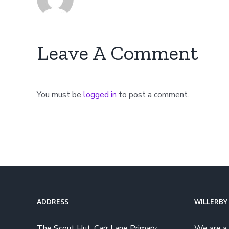
Leave A Comment
You must be
logged in
to post a comment.
ADDRESS
WILLERBY
The Scout Hut, Carr Lane Primary
We are a 