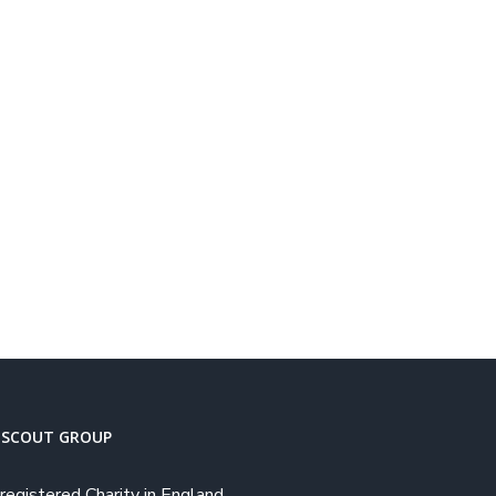
 SCOUT GROUP
registered Charity in England