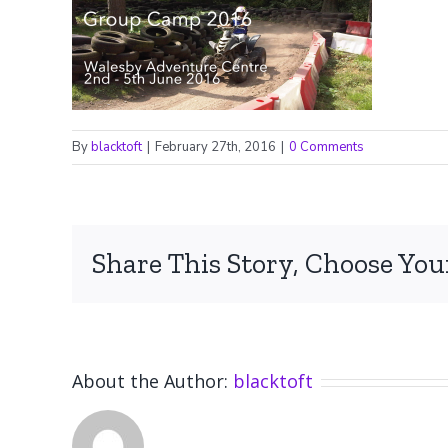
By
blacktoft
|
February 27th, 2016
|
0 Comments
Share This Story, Choose You
About the Author:
blacktoft