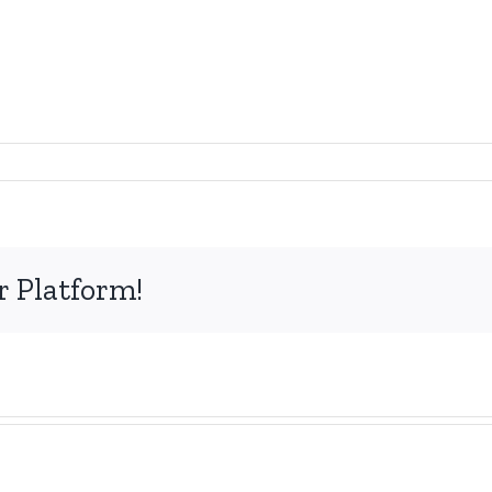
r Platform!