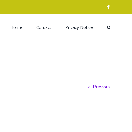
facebook
Search
for:
Home
Contact
Privacy Notice
Previous