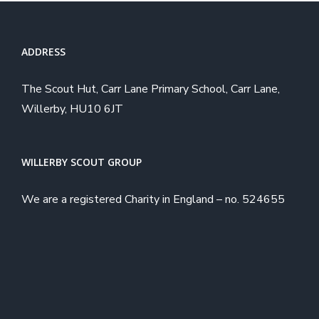
ADDRESS
The Scout Hut, Carr Lane Primary School, Carr Lane,
Willerby, HU10 6JT
WILLERBY SCOUT GROUP
We are a registered Charity in England – no. 524655