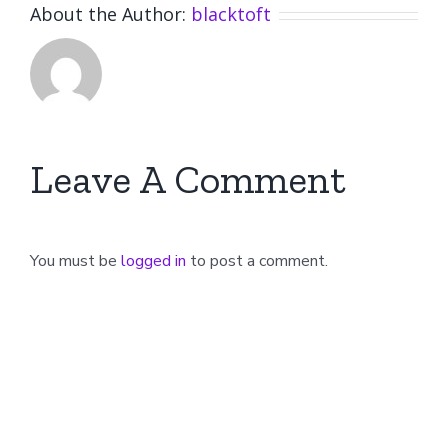
About the Author:
blacktoft
Leave A Comment
You must be
logged in
to post a comment.