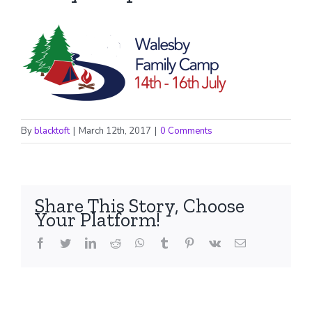
By
blacktoft
|
March 12th, 2017
|
0 Comments
Share This Story, Choose
Your Platform!
facebook
twitter
linkedin
reddit
whatsapp
tumblr
pinterest
vk
Email